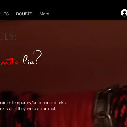
HIPS
DOUBTS
More
es:
imits
lie?
of pain or temporary/permanent marks.
xts as if they were an animal.