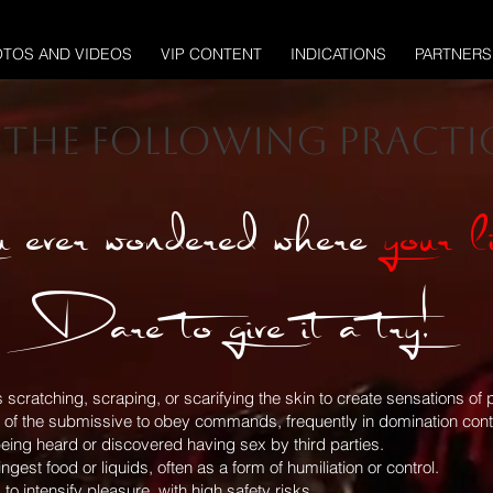
TOS AND VIDEOS
VIP CONTENT
INDICATIONS
PARTNERS
r the following practic
 ever wondered where
your l
Dare to give it a try!
es scratching, scraping, or scarifying the skin to create sensations 
g of the submissive to obey commands, frequently in domination conte
eing heard or discovered having sex by third parties.
est food or liquids, often as a form of humiliation or control.
to intensify pleasure, with high safety risks.