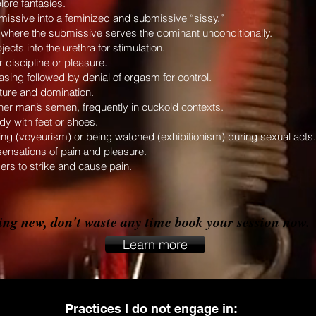
lore fantasies.
bmissive into a feminized and submissive “sissy.”
p, where the submissive serves the dominant unconditionally.
ects into the urethra for stimulation.
 discipline or pleasure.
sing followed by denial of orgasm for control.
orture and domination.
r man’s semen, frequently in cuckold contexts.
y with feet or shoes.
ing (voyeurism) or being watched (exhibitionism) during sexual acts.
sensations of pain and pleasure.
ers to strike and cause pain.
hing new, don't waste any time book your session now.
Learn more
Practices I do not engage in: