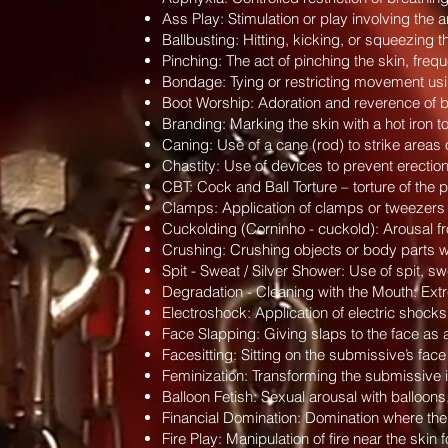
Ass Play: Stimulation or play involving the
Ballbusting: Hitting, kicking, or squeezing t
Pinching: The act of pinching the skin, frequen
Bondage: Tying or restricting movement usin
Boot Worship: Adoration and reverence of boo
Branding: Marking the skin with a hot iron 
Caning: Use of a cane (rod) to strike areas 
Chastity: Use of devices to prevent erectio
CBT: Cock and Ball Torture – torture of the p
Clamps: Application of clamps or tweezers o
Cuckolding (Corninho - cuckold): Arousal fro
Crushing: Crushing objects or body parts wit
Spit - Sweat / Silver Shower: Use of spit, sw
Degradation - Cleaning with the Mouth: Extr
Electroshock: Application of electric shocks 
Face Slapping: Giving slaps to the face as 
Facesitting: Sitting on the submissive’s face
Feminization: Transforming the submissive i
Balloon Fetish: Sexual arousal with balloons,
Financial Domination: Domination where the
Fire Play: Manipulation of fire near the skin 