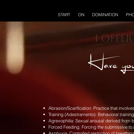
START
ON
DOMINATION
PHO
I offe
Have you
Abrasion/Scarification: Practice that involv
Training (Adestramento): Behavioral trainin
Agrexophilia: Sexual arousal derived from b
Forced Feeding: Forcing the submissive to ing
Asphyxia: Controlled restriction of breathing 