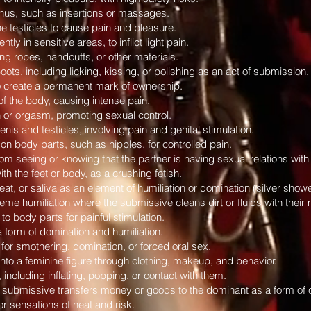
 anus, such as insertions or massages.
he testicles to cause pain and pleasure.
tly in sensitive areas, to inflict light pain.
g ropes, handcuffs, or other materials.
ts, including licking, kissing, or polishing as an act of submission.
to create a permanent mark of ownership.
of the body, causing intense pain.
n or orgasm, promoting sexual control.
enis and testicles, involving pain and genital stimulation.
n body parts, such as nipples, for controlled pain.
m seeing or knowing that the partner is having sexual relations with a
h the feet or body, as a crushing fetish.
eat, or saliva as an element of humiliation or domination (silver shower
eme humiliation where the submissive cleans dirt or fluids with their
to body parts for painful stimulation.
a form of domination and humiliation.
 for smothering, domination, or forced oral sex.
nto a feminine figure through clothing, makeup, and behavior.
 including inflating, popping, or contact with them.
 submissive transfers money or goods to the dominant as a form of c
for sensations of heat and risk.