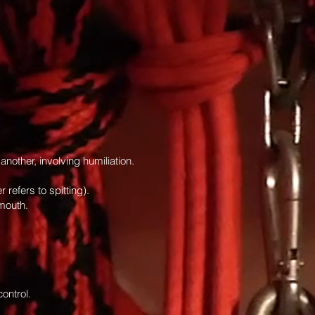
nother, involving humiliation.
 refers to spitting).
 mouth.
ontrol.