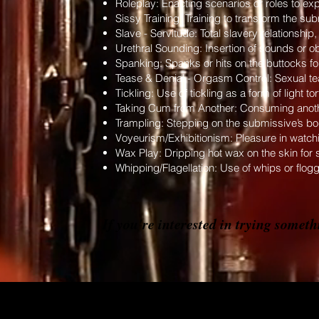
Roleplay: Enacting scenarios or roles to exp
Sissy Training: Training to transform the su
Slave - Servitude: Total slavery relationshi
Urethral Sounding: Insertion of sounds or obj
Spanking: Spanks or hits on the buttocks for
Tease & Denial - Orgasm Control: Sexual tea
Tickling: Use of tickling as a form of light t
Taking Cum from Another: Consuming anothe
Trampling: Stepping on the submissive’s bod
Voyeurism/Exhibitionism: Pleasure in watch
Wax Play: Dripping hot wax on the skin for 
Whipping/Flagellation: Use of whips or flogg
If you're interested in trying somet