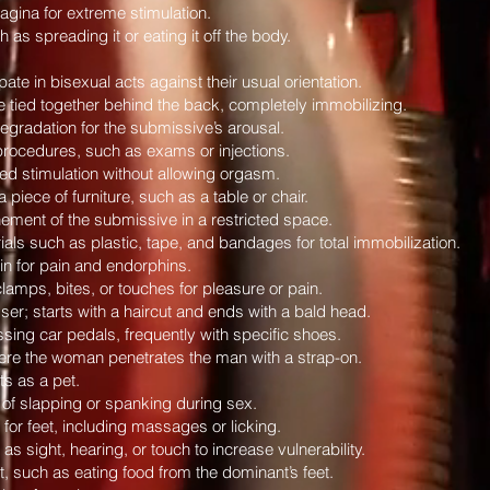
 vagina for extreme stimulation.
 as spreading it or eating it off the body.
ate in bisexual acts against their usual orientation.
tied together behind the back, completely immobilizing.
degradation for the submissive’s arousal.
procedures, such as exams or injections.
ed stimulation without allowing orgasm.
iece of furniture, such as a table or chair.
ment of the submissive in a restricted space.
ls such as plastic, tape, and bandages for total immobilization.
kin for pain and endorphins.
clamps, bites, or touches for pleasure or pain.
ser; starts with a haircut and ends with a bald head.
sing car pedals, frequently with specific shoes.
ere the woman penetrates the man with a strap-on.
s as a pet.
f slapping or spanking during sex.
 for feet, including massages or licking.
 sight, hearing, or touch to increase vulnerability.
, such as eating food from the dominant’s feet.