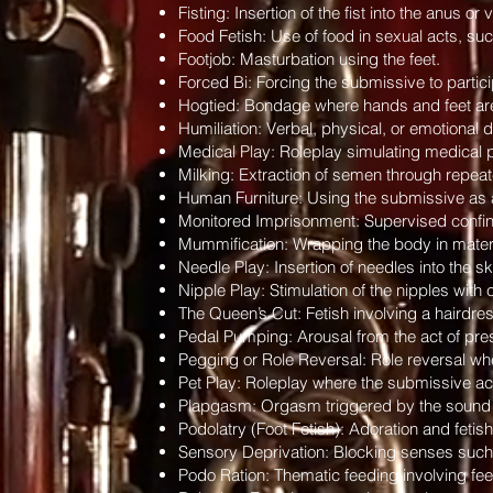
Fisting: Insertion of the fist into the anus or
Food Fetish: Use of food in sexual acts, such
Footjob: Masturbation using the feet.
Forced Bi: Forcing the submissive to particip
Hogtied: Bondage where hands and feet are 
Humiliation: Verbal, physical, or emotional 
Medical Play: Roleplay simulating medical 
Milking: Extraction of semen through repeat
Human Furniture: Using the submissive as a p
Monitored Imprisonment: Supervised confine
Mummification: Wrapping the body in materia
Needle Play: Insertion of needles into the s
Nipple Play: Stimulation of the nipples with 
The Queen’s Cut: Fetish involving a hairdres
Pedal Pumping: Arousal from the act of pres
Pegging or Role Reversal: Role reversal wh
Pet Play: Roleplay where the submissive act
Plapgasm: Orgasm triggered by the sound o
Podolatry (Foot Fetish): Adoration and fetish
Sensory Deprivation: Blocking senses such as
Podo Ration: Thematic feeding involving feet